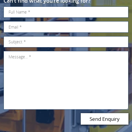
Can't find what you're looking for?