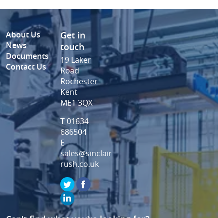
About Us
Get in
News
touch
Documents
19 Laker
Contact Us
Road
Rochester
Kent
ME1 3QX
T 01634
686504
E
sales@sinclair-
rush.co.uk