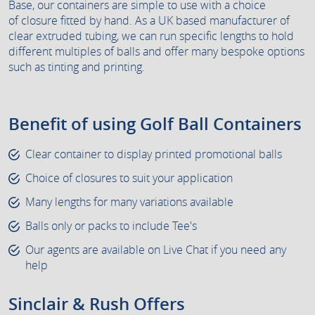
Base, our containers are simple to use with a choice
of closure fitted by hand. As a UK based manufacturer of
clear extruded tubing, we can run specific lengths to hold
different multiples of balls and offer many bespoke options
such as tinting and printing.
Benefit of using Golf Ball Containers
Clear container to display printed promotional balls
Choice of closures to suit your application
Many lengths for many variations available
Balls only or packs to include Tee's
Our agents are available on Live Chat if you need any
help
Sinclair & Rush Offers