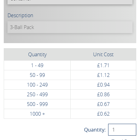
Description
Quantity
Unit Cost
1 - 49
£1.71
50 - 99
£1.12
100 - 249
£0.94
250 - 499
£0.86
500 - 999
£0.67
1000 +
£0.62
Quantity: