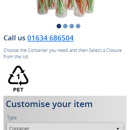
Call us
01634 686504
Choose the Container you need and then Select a Closure
from the list
Customise your item
Type