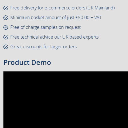
Free delivery for e-commerce orders (UK Mainland)
Minimum basket amount of just £50.00 + VAT
Free of charge samples on request
Free technical advice our UK based experts
Great discounts for larger orders
Product Demo