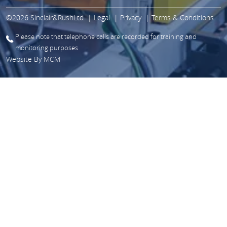
©2026 Sinclair&RushLtd
Legal
Privacy
Terms & Conditions
Please note that telephone calls are recorded for training and
monitoring purposes
Website By
MCM