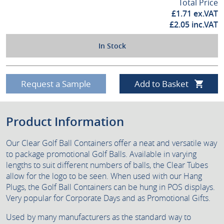
Total Price
£
1.71
ex.VAT
£
2.05
inc.VAT
In Stock
Request a Sample
Add to Basket
Product Information
Our Clear Golf Ball Containers offer a neat and versatile way
to package promotional Golf Balls. Available in varying
lengths to suit different numbers of balls, the Clear Tubes
allow for the logo to be seen. When used with our Hang
Plugs, the Golf Ball Containers can be hung in POS displays.
Very popular for Corporate Days and as Promotional Gifts.
Used by many manufacturers as the standard way to