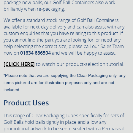
package new balls, our Golf Ball Containers also work
brilliantly when re-packaging.
We offer a standard stock range of Golf Ball Containers
available for next-day delivery and can also assist with any
custom enquiries that you have relating to this product. If
you cannot find the part you are looking for, or need any
help selecting the correct size, please call our Sales Team
now on
01634 686504
and we will be happy to assist.
[CLICK HERE]
to watch our product-selection tutorial.
*Please note that we are supplying the Clear Packaging only, any
items pictured are for illustration purposes only and are not
included.
Product Uses
This range of Clear Packaging Tubes specifically for sets of
Golf Balls hold balls tightly in place and allow any
promotional artwork to be seen. Sealed with a Permaseal