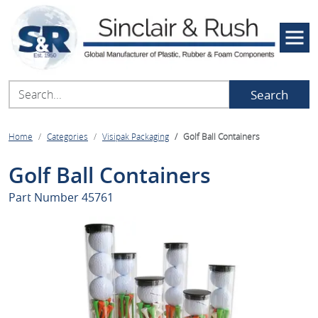
Search
Home
Categories
Visipak Packaging
Golf Ball Containers
Golf Ball Containers
Part Number
45761