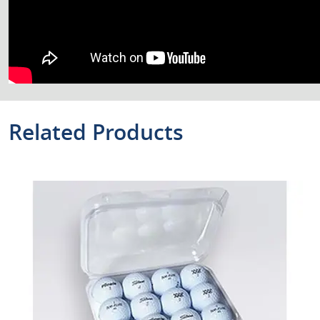
Related Products