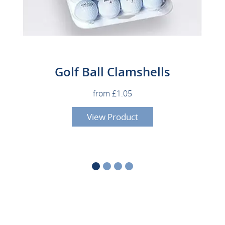
Golf Ball Clamshells
from £1.05
View Product