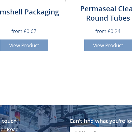
Permaseal Cle
amshell Packaging
Round Tubes
from £0.67
from £0.24
View Product
View Product
n touch
Can't find what you're lo
ker Road