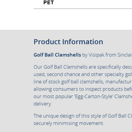
Product Information
Golf Ball Clamshells
by Visipak from Sincla
Our Golf Ball Clamshells are specifically des
used, second chance and other specialty golf
line of stock golf ball clamshells, manufactur
allowing consumers to inspect products bef
our most popular 'Egg-Carton-Style' Clamshel
delivery.
The unique design of this style of Golf Ball C
securely minimising movement.