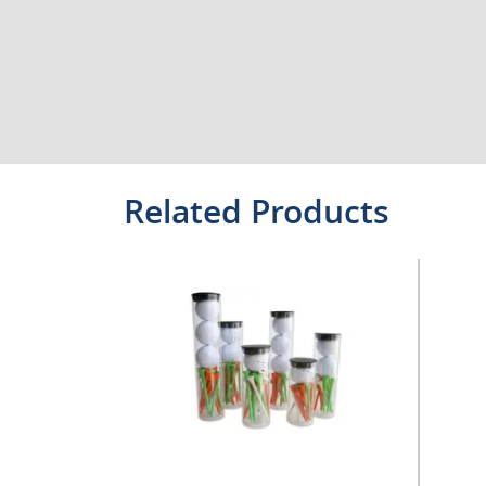
Related Products