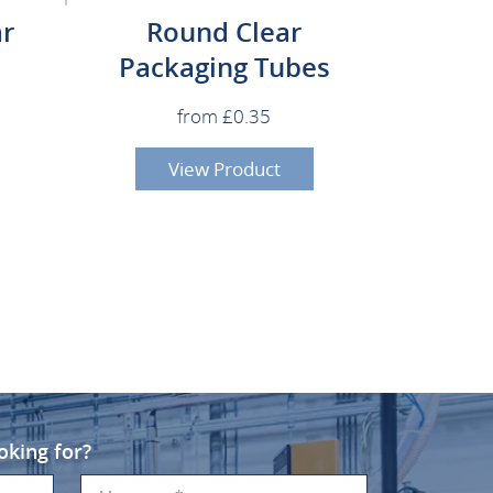
ar
Round Clear
Packaging Tubes
from £0.35
View Product
oking for?