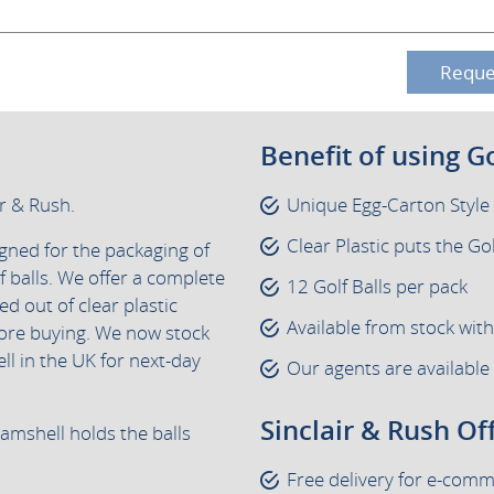
Reque
Benefit of using G
ir & Rush.
Unique Egg-Carton Styl
Clear Plastic puts the Gol
igned for the packaging of
 balls. We offer a complete
12 Golf Balls per pack
ed out of clear plastic
Available from stock wit
ore buying. We now stock
l in the UK for next-day
Our agents are available
Sinclair & Rush Of
lamshell holds the balls
Free delivery for e-com