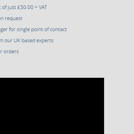
of just £50.00 + VAT
on request
r for single point of contact
om our UK based experts
er orders