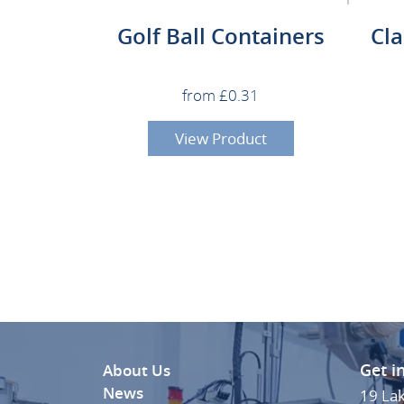
Golf Ball Containers
Cl
from £0.31
View Product
Get i
About Us
News
19 La