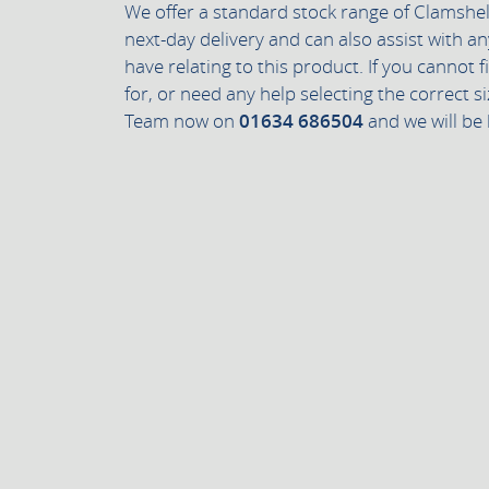
We offer a standard stock range of Clamshell
next-day delivery and can also assist with a
have relating to this product. If you cannot 
for, or need any help selecting the correct si
Team now on
01634 686504
and we will be 