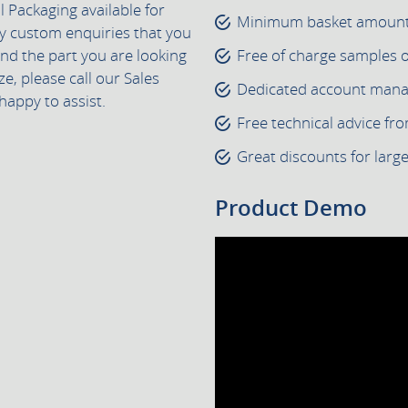
 Packaging available for
Minimum basket amount 
ny custom enquiries that you
find the part you are looking
Free of charge samples 
ze, please call our Sales
Dedicated account manage
happy to assist.
Free technical advice fr
Great discounts for larg
Product Demo