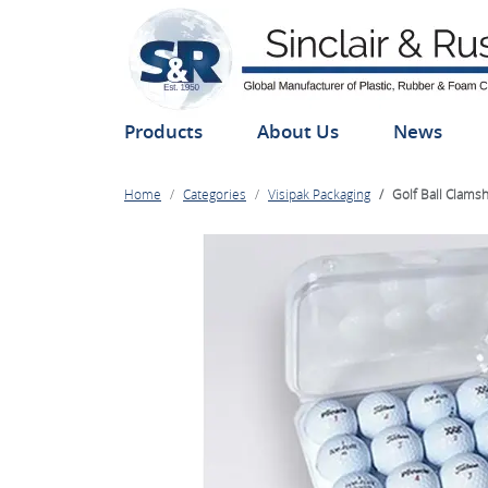
Products
About Us
News
Home
Categories
Visipak Packaging
Golf Ball Clamsh