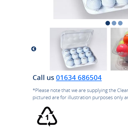
Call us
01634 686504
*Please note that we are supplying the Clea
pictured are for illustration purposes only a