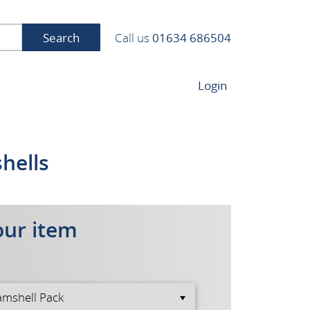
Search
Call us
01634 686504
Login
shells
our item