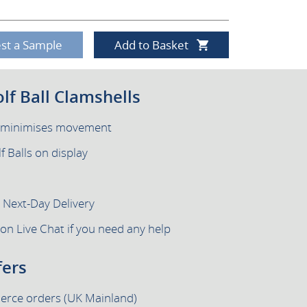
st a Sample
Add to Basket
olf Ball Clamshells
e minimises movement
f Balls on display
h Next-Day Delivery
 on Live Chat if you need any help
fers
merce orders (UK Mainland)