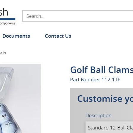
Documents
Contact Us
ells
Golf Ball Clam
Part Number
112-1TF
Customise y
Description