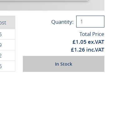
Quantity:
ost
Total Price
5
£
1.05
ex.VAT
9
£
1.26
inc.VAT
2
In Stock
6