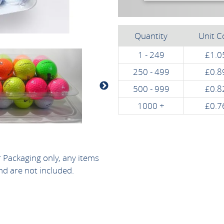
Quantity
Unit C
1 - 249
£1.0
250 - 499
£0.8
500 - 999
£0.8
1000 +
£0.7
r Packaging only, any items
nd are not included.