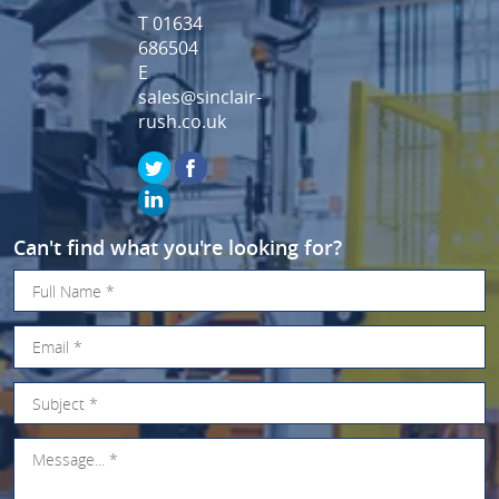
T 01634
686504
E
sales@sinclair-
rush.co.uk
Can't find what you're looking for?