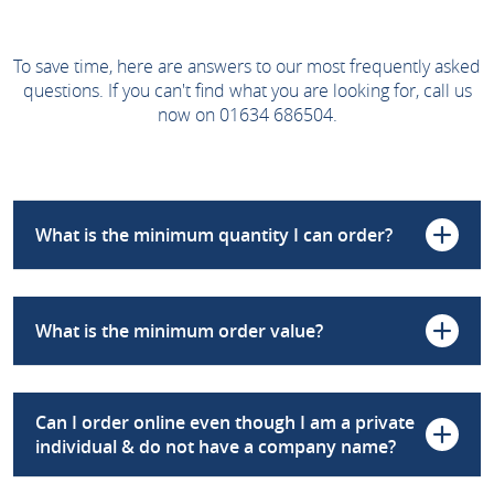
To save time, here are answers to our most frequently asked
questions. If you can't find what you are looking for, call us
now on 01634 686504.
What is the minimum quantity I can order?
What is the minimum order value?
Can I order online even though I am a private
individual & do not have a company name?