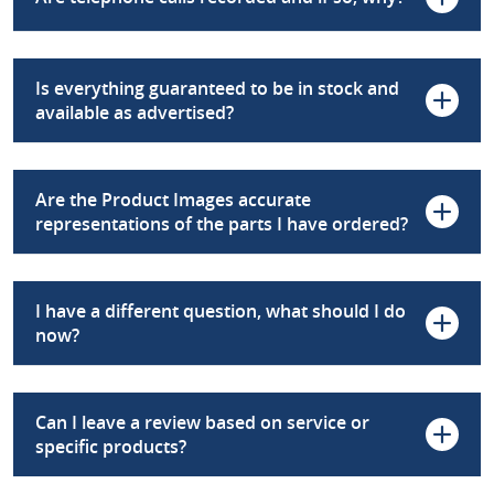
Is everything guaranteed to be in stock and
available as advertised?
Are the Product Images accurate
representations of the parts I have ordered?
I have a different question, what should I do
now?
Can I leave a review based on service or
specific products?