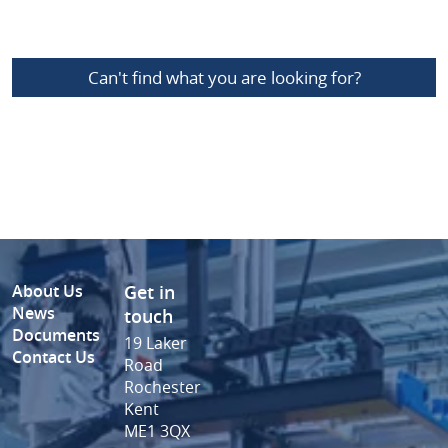
Can't find what you are looking for?
About Us
Get in
News
touch
Documents
19 Laker
Contact Us
Road
Rochester
Kent
ME1 3QX