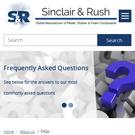
Search
Frequently Asked Questions
We are here to help
See below for the answers to our most
Call now on 01634 686504 or speak to one of
commonly asked questions
our team on Live Chat
Home
About Us
FAQs