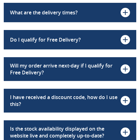
What are the delivery times?
Do I qualify for Free Delivery?
Will my order arrive next-day if I qualify for
Free Delivery?
I have received a discount code, how do I use
this?
Is the stock availability displayed on the
website live and completely up-to-date?