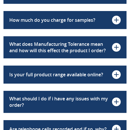
How much do you charge for samples?
What does Manufacturing Tolerance mean
and how will this effect the product I order?
Is your full product range available online?
What should I do if i have any issues with my
order?
Are telephone calls recorded and if so, why?