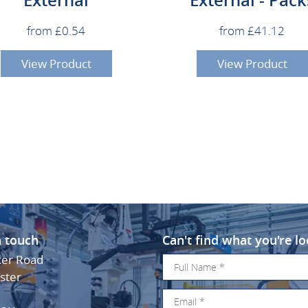
from £0.54
from £41.12
View Product
View Product
n touch
Can't find what you're lo
ker Road
ster