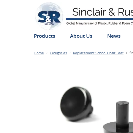
Products
About Us
News
Home
Categories
Replacement School Chair Feet
St