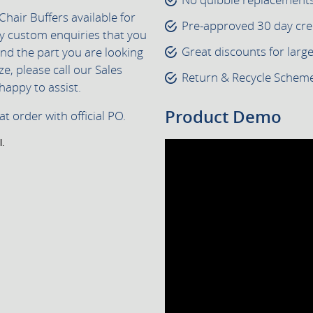
Chair Buffers available for
Pre-approved 30 day cre
ny custom enquiries that you
Great discounts for larg
find the part you are looking
ze, please call our Sales
Return & Recycle Scheme 
happy to assist.
Product Demo
t order with official PO.
l.