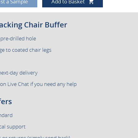
st a Sample
Add to Basket
tacking Chair Buffer
 pre-drilled hole
e to coated chair legs
next-day delivery
 on Live Chat if you need any help
fers
andard
cal support
 or returns (simply send back)