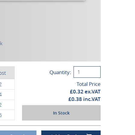
ck
Quantity:
ost
Total Price
2
£
0.32
ex.VAT
4
£
0.38
inc.VAT
2
In Stock
6