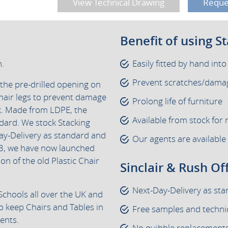
View Technical Drawing
Reque
Benefit of using S
h.
Easily fitted by hand into
Prevent scratches/damag
 the pre-drilled opening on
hair legs to prevent damage
Prolong life of furniture
ck. Made from LDPE, the
Available from stock for 
ndard. We stock Stacking
ay-Delivery as standard and
Our agents are available
3, we have now launched
ion of the old Plastic Chair
Sinclair & Rush Of
Next-Day-Delivery as st
Schools all over the UK and
o keep Chairs and Tables in
Free samples and techni
ents.
No quibble replacements