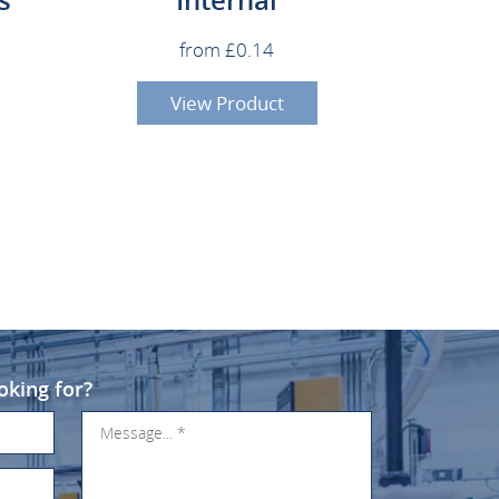
from £0.14
View Product
oking for?