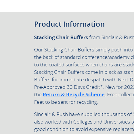
Product Information
Stacking Chair Buffers
from Sinclair & Rus
Our Stacking Chair Buffers simply push into
the back of standard conference/academy c
to the coated surfaces when chairs are sta
Stacking Chair Buffers come in black as sta
Buffers for immediate despatch with Next-D
Pre-Approved 30 Days Credit*.
New for 202
the
Return & Recycle Scheme
, Free collect
Feet to be sent for recycling.
Sinclair & Rush have supplied thousands of 
also worked with Colleges and Universities t
good condition to avoid expensive replacem