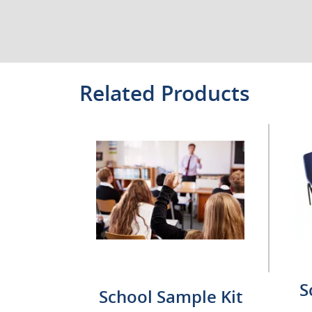
Related Products
S
School Sample Kit