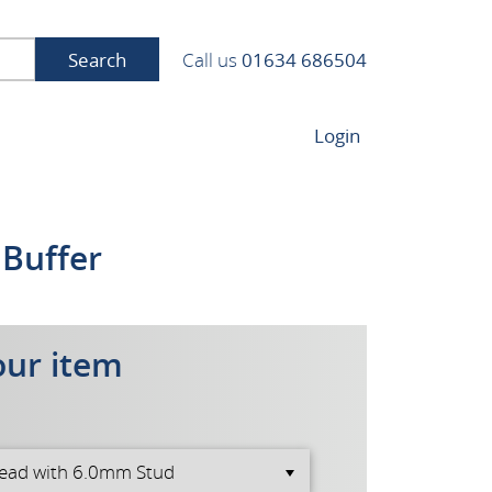
Search
Call us
01634 686504
Login
 Buffer
our item