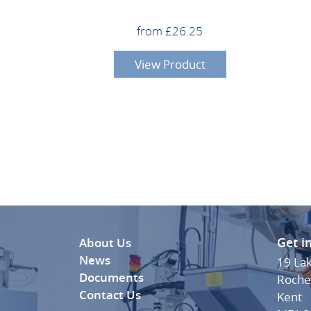
from £26.25
View Product
Get i
About Us
News
19 La
Documents
Roche
Contact Us
Kent