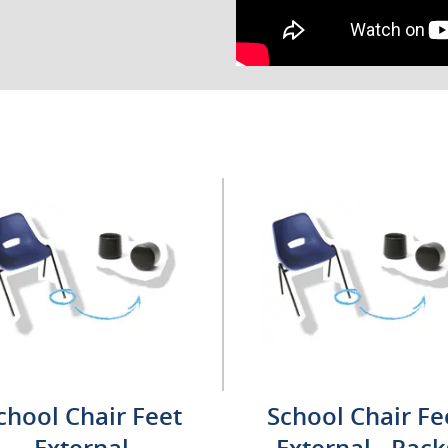
chool Chair Feet
School Chair Fe
External
External - Pack