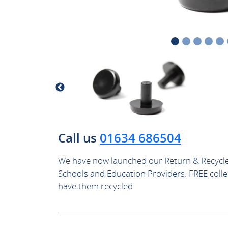
Call us
01634 686504
We have now launched our Return & Recycle
Schools and Education Providers. FREE collec
have them recycled.