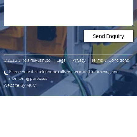
©2026 Sinclair&RushLtd
Legal
Privacy
Terms & Conditions
Please note that telephone calls are recorded for training and
monitoring purposes
Website By
MCM