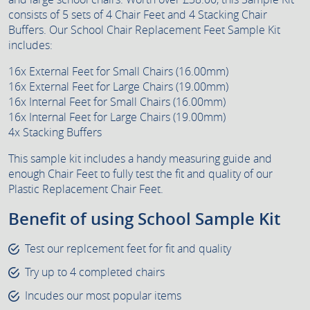
consists of 5 sets of 4 Chair Feet and 4 Stacking Chair
Buffers. Our School Chair Replacement Feet Sample Kit
includes:
16x External Feet for Small Chairs (16.00mm)
16x External Feet for Large Chairs (19.00mm)
16x Internal Feet for Small Chairs (16.00mm)
16x Internal Feet for Large Chairs (19.00mm)
4x Stacking Buffers
This sample kit includes a handy measuring guide and
enough Chair Feet to fully test the fit and quality of our
Plastic Replacement Chair Feet.
Benefit of using School Sample Kit
Test our replcement feet for fit and quality
Try up to 4 completed chairs
Incudes our most popular items