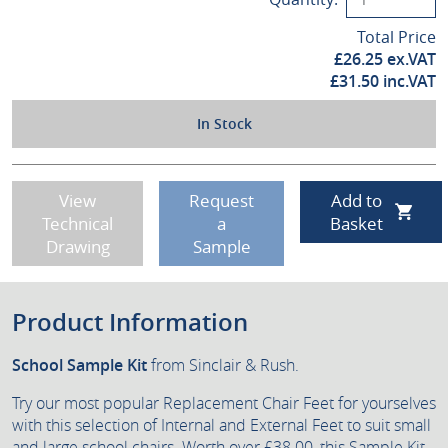
Total Price
£
26.25
ex.VAT
£
31.50
inc.VAT
In Stock
View
Request
Add to
Technical
a
Basket
Drawing
Sample
Product Information
School Sample Kit
from Sinclair & Rush.
Try our most popular Replacement Chair Feet for yourselves
with this selection of Internal and External Feet to suit small
and large school chairs. Worth over £38.00, this Sample Kit