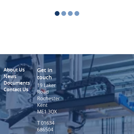
About Us
Get in
News
touch
Documents
19 Laker
Contact Us
Road
Rochester
Kent
ME1 3QX
T 01634
686504