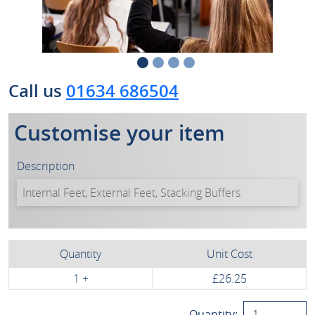
Call us
01634 686504
Customise your item
Description
Quantity
Unit Cost
1 +
£26.25
Quantity: