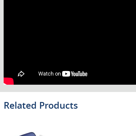
Related Products