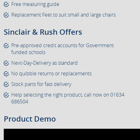
Free measuring guide
Replacement Feet to suit small and large chairs
Sinclair & Rush Offers
Pre-approved credit accounts for Government
funded schools
Next-Day-Delivery as standard
No quibble returns or replacements
Stock parts for fast delivery
Help selecting the right product, call now on 01634
686504
Product Demo