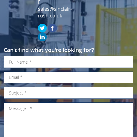
E
sales@sinclair-
rush.co.uk
Can't find what you're looking for?