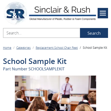
Search
Home
Categories
Replacement School Chair Feet
School Sample Kit
School Sample Kit
Part Number
SCHOOLSAMPLEKIT