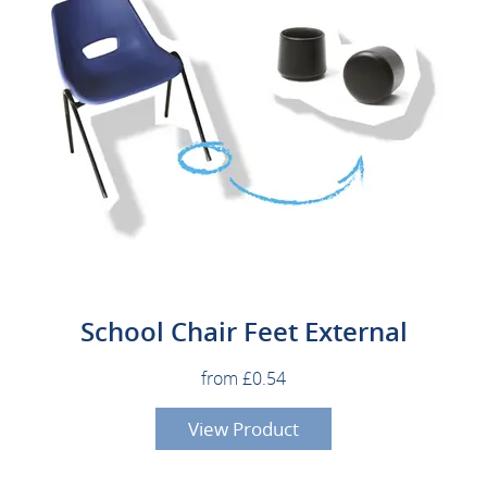
School Chair Feet External
from £0.54
View Product