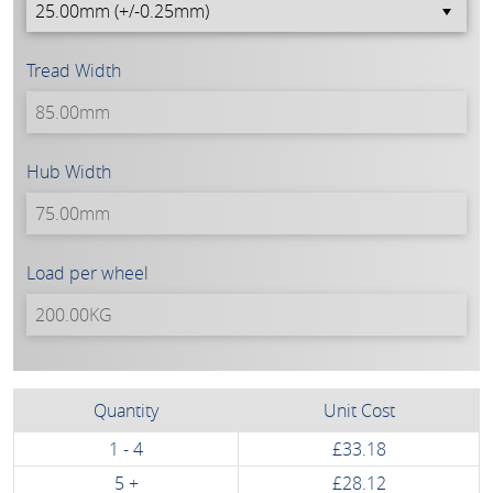
Tread Width
Hub Width
Load per wheel
Quantity
Unit Cost
1 - 4
£33.18
5 +
£28.12