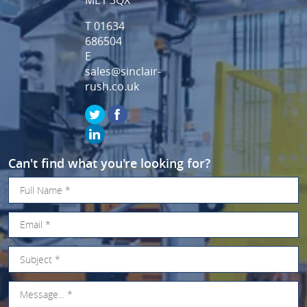
T 01634
686504
E
sales@sinclair-
rush.co.uk
Can't find what you're looking for?