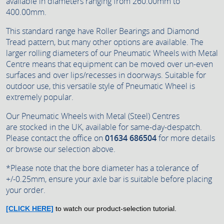
available in diameters ranging from 260.00mm to
400.00mm.
This standard range have Roller Bearings and Diamond
Tread pattern, but many other options are available. The
larger rolling diameters of our Pneumatic Wheels with Metal
Centre means that equipment can be moved over un-even
surfaces and over lips/recesses in doorways. Suitable for
outdoor use, this versatile style of Pneumatic Wheel is
extremely popular.
Our Pneumatic Wheels with Metal (Steel) Centres
are stocked in the UK, available for same-day-despatch.
Please contact the office on
01634 686504
for more details
or browse our selection above.
*Please note that the bore diameter has a tolerance of
+/-0.25mm, ensure your axle bar is suitable before placing
your order.
[CLICK HERE]
to watch our product-selection tutorial.