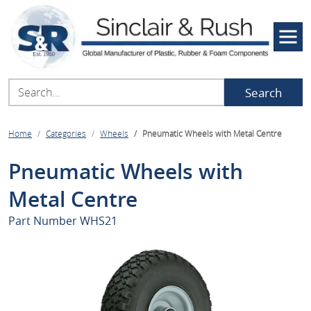
Search
Home
Categories
Wheels
Pneumatic Wheels with Metal Centre
Pneumatic Wheels with
Metal Centre
Part Number
WHS21