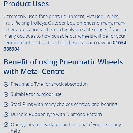
Product Uses
Commonly used for Sports Equipment, Flat Bed Trucks,
Fruit Picking Trolleys, Outdoor Equipment and many, many
other applications - this is a highly versatile range. If you are
in any doubt as to how suitable our wheels will be for your
requirements, call out Technical Sales Team now on
01634
686504
.
Benefit of using Pneumatic Wheels
with Metal Centre
Pneumatic Tyre for shock absorption
Suitable for outdoor use
Steel Rims with many choices of tread and bearing
Durable Rubber Tyre with Diamond Pattern
Our agents are available on Live Chat if you need any
help