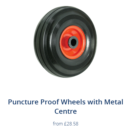
Puncture Proof Wheels with Metal
Centre
from £28.58