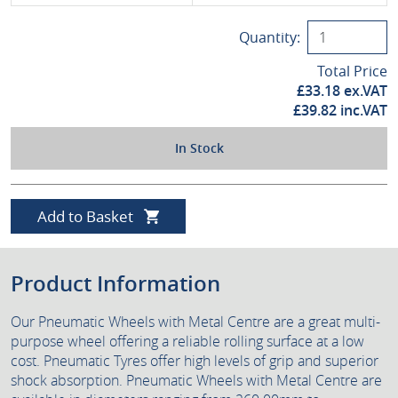
Quantity:
Total Price
£
33.18
ex.VAT
£
39.82
inc.VAT
In Stock
Add to Basket
Product Information
Our Pneumatic Wheels with Metal Centre are a great multi-
purpose wheel offering a reliable rolling surface at a low
cost. Pneumatic Tyres offer high levels of grip and superior
shock absorption. Pneumatic Wheels with Metal Centre are