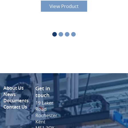
View Product
About Us
Get in
News
touch
Documents
19 Laker
Contact Us
Road
Rochester
Kent
ME1 3QX