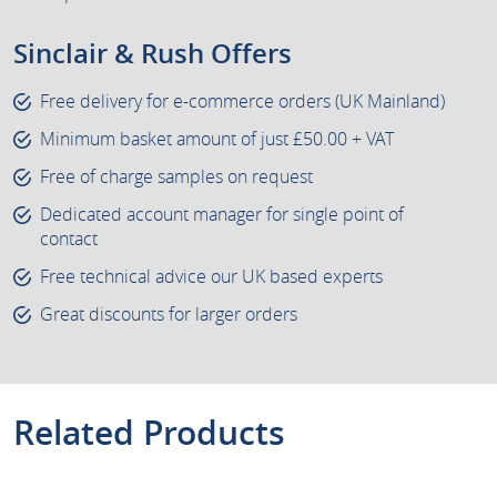
Sinclair & Rush Offers
Free delivery for e-commerce orders (UK Mainland)
Minimum basket amount of just £50.00 + VAT
Free of charge samples on request
Dedicated account manager for single point of
contact
Free technical advice our UK based experts
Great discounts for larger orders
Related Products