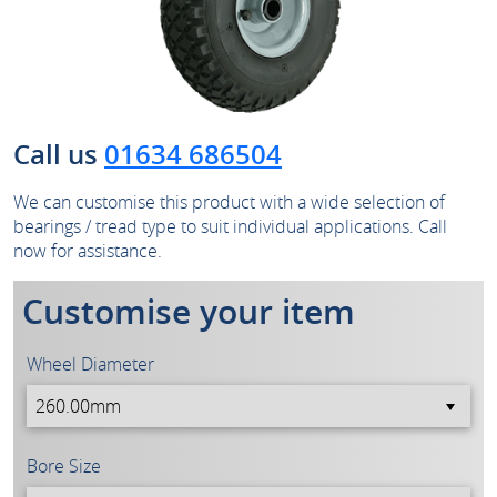
Call us
01634 686504
We can customise this product with a wide selection of
bearings / tread type to suit individual applications. Call
now for assistance.
Customise your item
Wheel Diameter
Bore Size