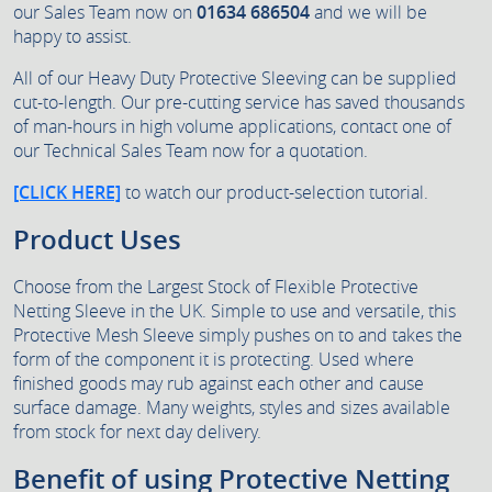
our Sales Team now on
01634 686504
and we will be
happy to assist.
All of our Heavy Duty Protective Sleeving can be supplied
cut-to-length. Our pre-cutting service has saved thousands
of man-hours in high volume applications, contact one of
our Technical Sales Team now for a quotation.
[CLICK HERE]
to watch our product-selection tutorial.
Product Uses
Choose from the Largest Stock of Flexible Protective
Netting Sleeve in the UK. Simple to use and versatile, this
Protective Mesh Sleeve simply pushes on to and takes the
form of the component it is protecting. Used where
finished goods may rub against each other and cause
surface damage. Many weights, styles and sizes available
from stock for next day delivery.
Benefit of using Protective Netting