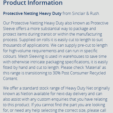
Product Information
Protective Netting Heavy Duty
from Sinclair & Rush.
Our Protective Netting Heavy Duty also known as Protective
Sleeve offers a more substantial way to package and
protect items during transit or within the manufacturing
process. Supplied on rolls it is easily cut to length to suit
thousands of applications. We can supply pre-cut to length
for high-volume requirements and can run in specific
colours. Mesh Sleeving is used in warehouses to save time
with otherwise intricate packaging specifications, it is easily
fitted by hand and cut to length. Please check 'Material' as
this range is transitioning to 30% Post Consumer Recycled
Content.
We offer a standard stock range of Heavy Duty Net originally
known as Netlon available for next-day delivery and can
also assist with any custom enquiries that you have relating
to this product. If you cannot find the part you are looking
for, or need any help selecting the correct size, please call