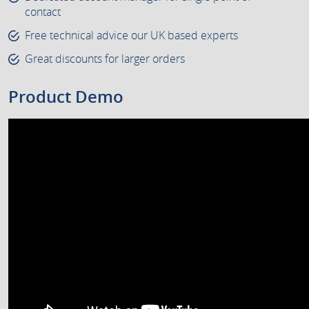
contact
Free technical advice our UK based experts
Great discounts for larger orders
Product Demo