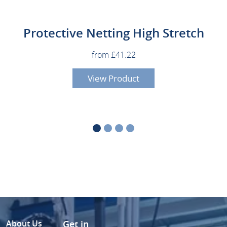
Protective Netting High Stretch
from £41.22
View Product
About Us
Get in