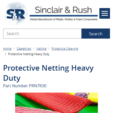
Search
Home
Categories
Netting
Protective Sleeving
Protective Netting Heavy Duty
Protective Netting Heavy
Duty
Part Number
PRN7R30