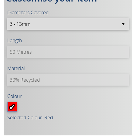
Diameters Covered
Length
Material
Colour
Selected Colour: Red