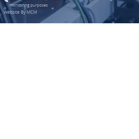
monitoring purposes
Website By
MCM