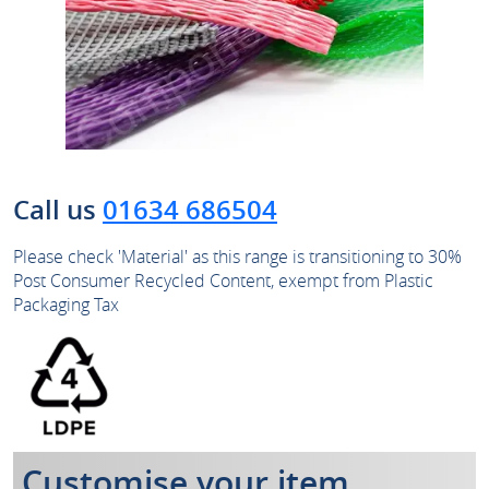
Call us
01634 686504
Please check 'Material' as this range is transitioning to 30%
Post Consumer Recycled Content, exempt from Plastic
Packaging Tax
Customise your item