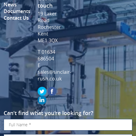
News
touch
Documents
19 Laker
Contact Us
Road
Rochester
Kent
ME1 3QX
T 01634
686504
E
sales@sinclair-
rush.co.uk
Can't find what you're looking for?