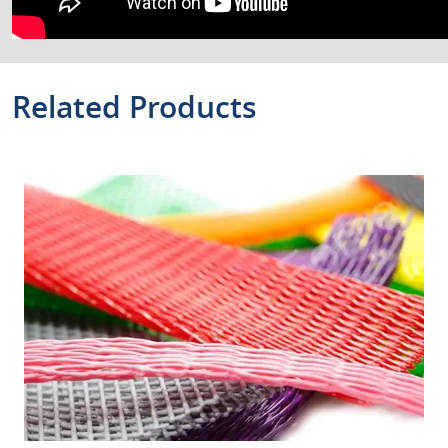
Related Products