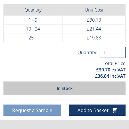
Quantity
Unit Cost
1 - 9
£30.70
10 - 24
£21.44
25 +
£19.88
Quantity:
Total Price
£
30.70
ex.VAT
£
36.84
inc.VAT
In Stock
Request a Sample
Add to Basket