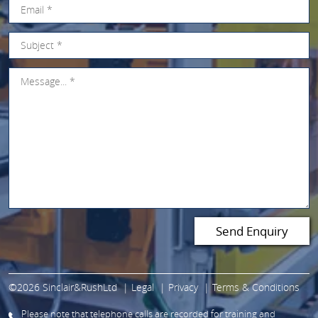
©2026 Sinclair&RushLtd
Legal
Privacy
Terms & Conditions
Please note that telephone calls are recorded for training and