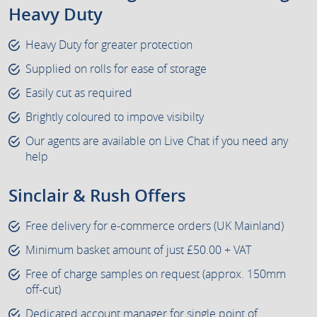
Heavy Duty
Heavy Duty for greater protection
Supplied on rolls for ease of storage
Easily cut as required
Brightly coloured to impove visibilty
Our agents are available on Live Chat if you need any
help
Sinclair & Rush Offers
Free delivery for e-commerce orders (UK Mainland)
Minimum basket amount of just £50.00 + VAT
Free of charge samples on request (approx. 150mm
off-cut)
Dedicated account manager for single point of