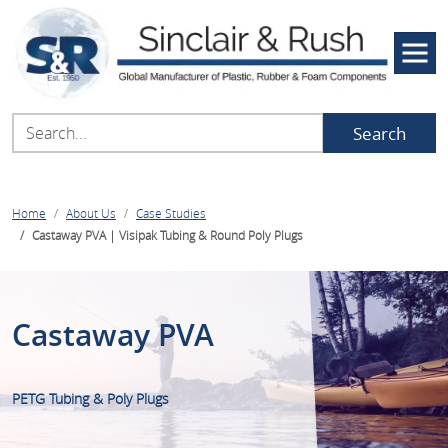
Search
Home
About Us
Case Studies
Castaway PVA | Visipak Tubing & Round Poly Plugs
Castaway PVA
PETG Tubing & Poly Plugs