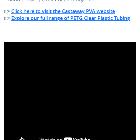
👉
Click here to visit the Castaway PVA website
👉
Explore our full range of PETG Clear Plastic Tubing