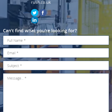
rush.co.uk
Can't find what you're looking for?