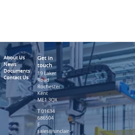
About Us
Get in
News
touch
Documents
19 Laker
Contact Us
Road
Rochester
Kent
ME1 3QX
T 01634
686504
E
sales@sinclair-