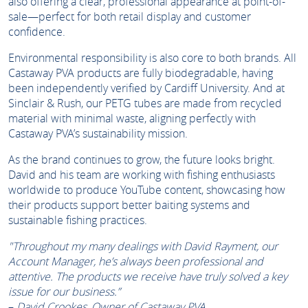
also offering a clear, professional appearance at point-of-
sale—perfect for both retail display and customer
confidence.
Environmental responsibility is also core to both brands. All
Castaway PVA products are fully biodegradable, having
been independently verified by Cardiff University. And at
Sinclair & Rush, our PETG tubes are made from recycled
material with minimal waste, aligning perfectly with
Castaway PVA’s sustainability mission.
As the brand continues to grow, the future looks bright.
David and his team are working with fishing enthusiasts
worldwide to produce YouTube content, showcasing how
their products support better baiting systems and
sustainable fishing practices.
"Throughout my many dealings with David Rayment, our
Account Manager, he’s always been professional and
attentive. The products we receive have truly solved a key
issue for our business.”
–
David Crookes, Owner of Castaway PVA