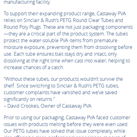
manufacturing facility.
To support their expanding product range, Castaway PVA
relies on Sinclair & Rush’s PETG Round Clear Tubes and
Round Poly Plugs. These are not just packaging components
—they are a critical part of the product system. The tubes
protect the water-soluble PVA items from premature
moisture exposure, preventing them from dissolving before
use. Each tube ensures bait stays dry and intact, only
dissolving at the right time when cast into water, helping to
increase chances of a catch.
“Without these tubes, our products wouldn’t survive the
shelf. Since switching to Sinclair & Rush’s PETG tubes,
customer complaints have vanished and we’ve saved
significantly on returns.”
– David Crookes, Owner of Castaway PVA
Prior to using our packaging, Castaway PVA faced customer
issues with products melting before they were even used.
Our PETG tubes have solved that issue completely, while