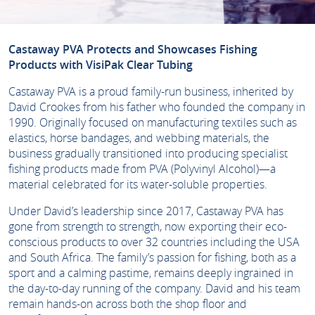
Castaway PVA Protects and Showcases Fishing
Products with VisiPak Clear Tubing
Castaway PVA is a proud family-run business, inherited by
David Crookes from his father who founded the company in
1990. Originally focused on manufacturing textiles such as
elastics, horse bandages, and webbing materials, the
business gradually transitioned into producing specialist
fishing products made from PVA (Polyvinyl Alcohol)—a
material celebrated for its water-soluble properties.
Under David’s leadership since 2017, Castaway PVA has
gone from strength to strength, now exporting their eco-
conscious products to over 32 countries including the USA
and South Africa. The family’s passion for fishing, both as a
sport and a calming pastime, remains deeply ingrained in
the day-to-day running of the company. David and his team
remain hands-on across both the shop floor and