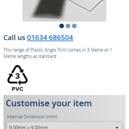
Call us
01634 686504
This range of Plastic Angle Trim comes in 3 Metre or 1
Metre lengths as standard
Customise your item
Internal Dimension (mm)