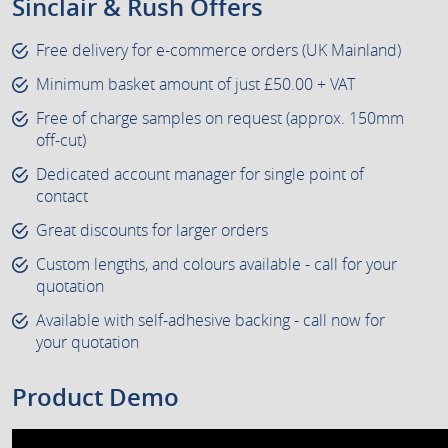
Sinclair & Rush Offers
Free delivery for e-commerce orders (UK Mainland)
Minimum basket amount of just £50.00 + VAT
Free of charge samples on request (approx. 150mm
off-cut)
Dedicated account manager for single point of
contact
Great discounts for larger orders
Custom lengths, and colours available - call for your
quotation
Available with self-adhesive backing - call now for
your quotation
Product Demo