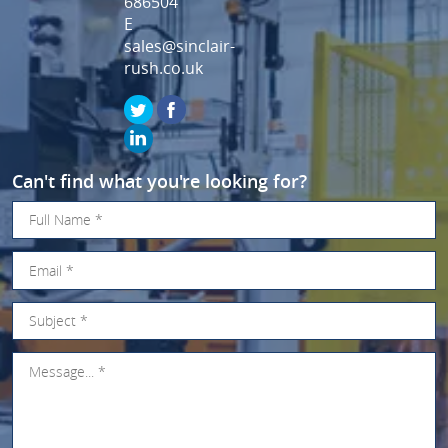
686504
E
sales@sinclair-
rush.co.uk
Can't find what you're looking for?