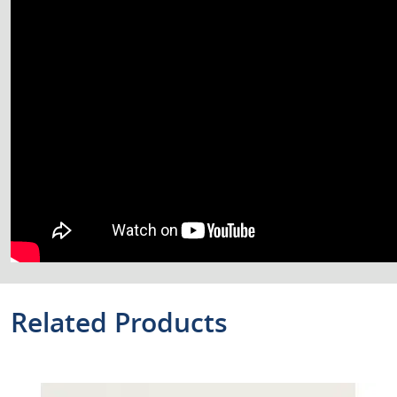
Related Products