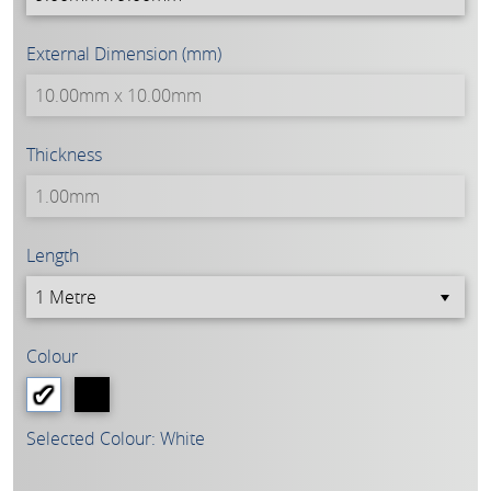
External Dimension (mm)
Thickness
Length
Colour
Selected Colour: White