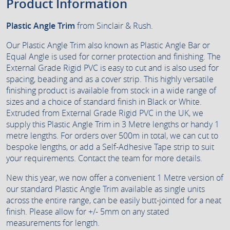
Product Information
Plastic Angle Trim
from Sinclair & Rush.
Our Plastic Angle Trim also known as Plastic Angle Bar or
Equal Angle is used for corner protection and finishing. The
External Grade Rigid PVC is easy to cut and is also used for
spacing, beading and as a cover strip. This highly versatile
finishing product is available from stock in a wide range of
sizes and a choice of standard finish in Black or White.
Extruded from External Grade Rigid PVC in the UK, we
supply this Plastic Angle Trim in 3 Metre lengths or handy 1
metre lengths. For orders over 500m in total, we can cut to
bespoke lengths, or add a Self-Adhesive Tape strip to suit
your requirements. Contact the team for more details.
New this year, we now offer a convenient 1 Metre version of
our standard Plastic Angle Trim available as single units
across the entire range, can be easily butt-jointed for a neat
finish. Please allow for +/- 5mm on any stated
measurements for length.