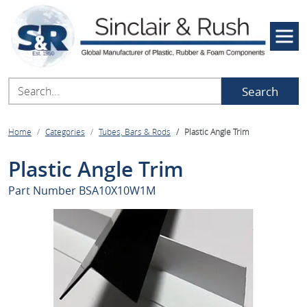
Search
Home
Categories
Tubes, Bars & Rods
Plastic Angle Trim
Plastic Angle Trim
Part Number
BSA10X10W1M