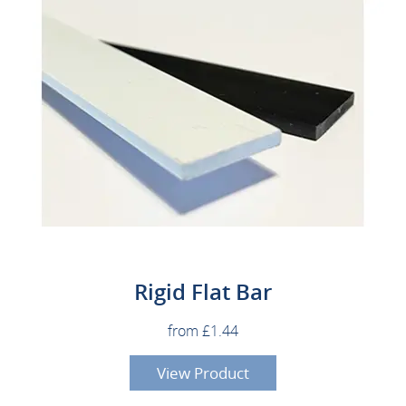
Rigid Flat Bar
from £1.44
View Product