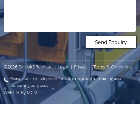
©2026 Sinclair&RushLtd
Legal
Privacy
Terms & Conditions
Please note that telephone calls are recorded for training and
monitoring purposes
Website By
MCM