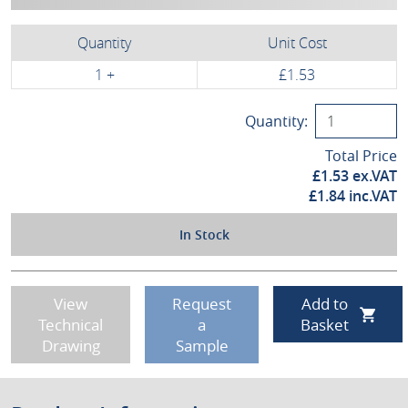
Quantity
Unit Cost
1 +
£1.53
Quantity:
Total Price
£
1.53
ex.VAT
£
1.84
inc.VAT
In Stock
View
Request
Add to
Technical
a
Basket
Drawing
Sample