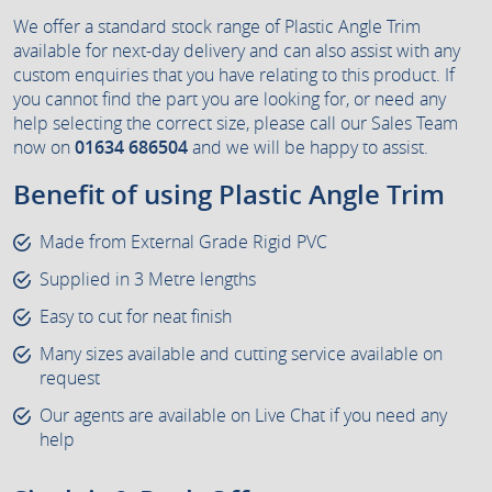
We offer a standard stock range of Plastic Angle Trim
available for next-day delivery and can also assist with any
custom enquiries that you have relating to this product. If
you cannot find the part you are looking for, or need any
help selecting the correct size, please call our Sales Team
now on
01634 686504
and we will be happy to assist.
Benefit of using Plastic Angle Trim
Made from External Grade Rigid PVC
Supplied in 3 Metre lengths
Easy to cut for neat finish
Many sizes available and cutting service available on
request
Our agents are available on Live Chat if you need any
help