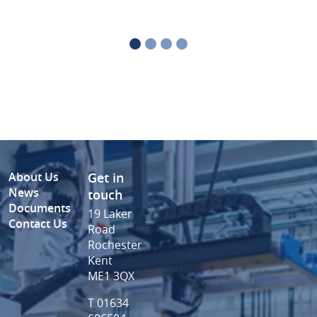
About Us
Get in
News
touch
Documents
19 Laker
Contact Us
Road
Rochester
Kent
ME1 3QX
T 01634