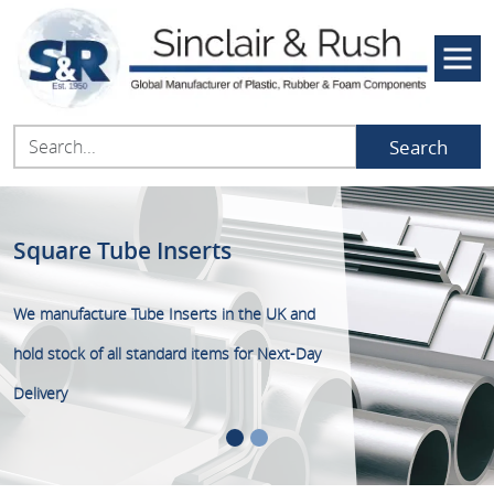
Search
Square Tube Inserts
Square Tube Inserts
We manufacture Tube Inserts in the UK and
FREE Next-Day delivery on all online orders
hold stock of all standard items for Next-Day
over £50+VAT placed before 15:00
Delivery