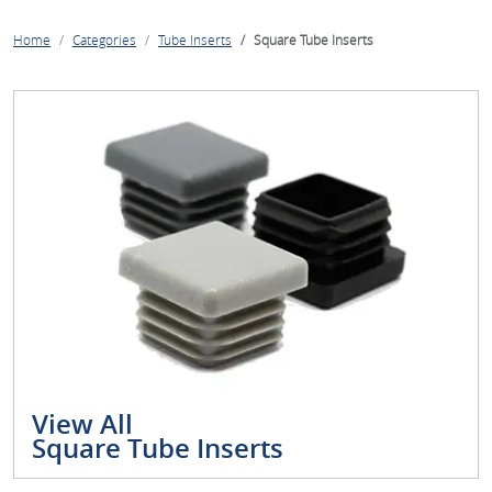
Home
Categories
Tube Inserts
Square Tube Inserts
View All
Square Tube Inserts