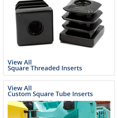
View All
Square Threaded Inserts
View All
Custom Square Tube Inserts