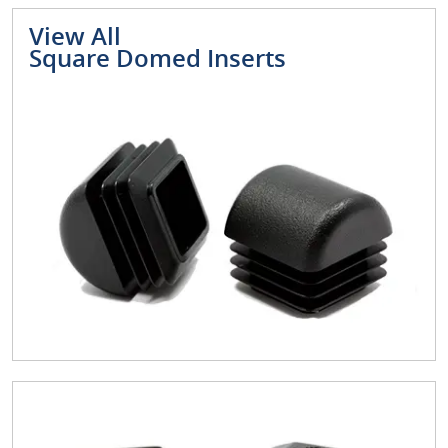
View All
Square Domed Inserts