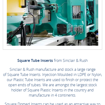
Square Tube Inserts
from Sinclair & Rush
Sinclair & Rush manufacture and stock a large range
of Square Tube Inserts. Injection Moulded in LDPE or Nylon,
our Plastic Tube Inserts are used to finish or protect the
open ends of tubes. We are amongst the largest stock
holder of Square Plastic Inserts in the country and
manufacture in 4 continents.
Square Domed Inserts can be used as an attractive way to