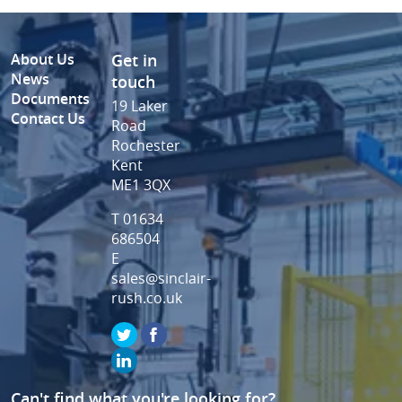
About Us
Get in
News
touch
Documents
19 Laker
Contact Us
Road
Rochester
Kent
ME1 3QX
T 01634
686504
E
sales@sinclair-
rush.co.uk
Can't find what you're looking for?