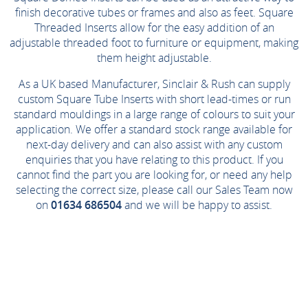
finish decorative tubes or frames and also as feet. Square
Threaded Inserts allow for the easy addition of an
adjustable threaded foot to furniture or equipment, making
them height adjustable.
As a UK based Manufacturer, Sinclair & Rush can supply
custom Square Tube Inserts with short lead-times or run
standard mouldings in a large range of colours to suit your
application. We offer a standard stock range available for
next-day delivery and can also assist with any custom
enquiries that you have relating to this product. If you
cannot find the part you are looking for, or need any help
selecting the correct size, please call our Sales Team now
on
01634 686504
and we will be happy to assist.