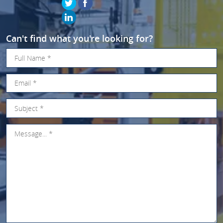
Can't find what you're looking for?