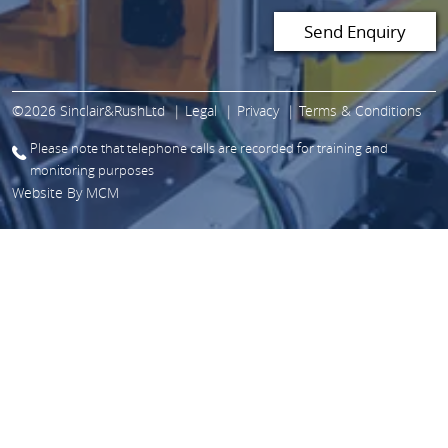
©2026 Sinclair&RushLtd
Legal
Privacy
Terms & Conditions
Please note that telephone calls are recorded for training and
monitoring purposes
Website By
MCM