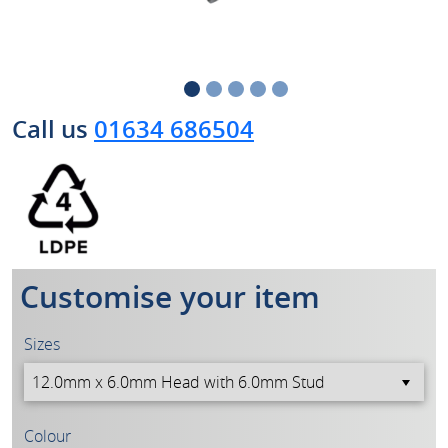
Call us
01634 686504
Customise your item
Sizes
Colour