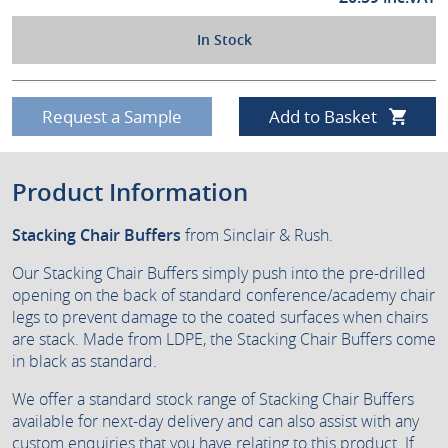
In Stock
Request a Sample
Add to Basket
Product Information
Stacking Chair Buffers
from Sinclair & Rush.
Our Stacking Chair Buffers simply push into the pre-drilled
opening on the back of standard conference/academy chair
legs to prevent damage to the coated surfaces when chairs
are stack. Made from LDPE, the Stacking Chair Buffers come
in black as standard.
We offer a standard stock range of Stacking Chair Buffers
available for next-day delivery and can also assist with any
custom enquiries that you have relating to this product. If