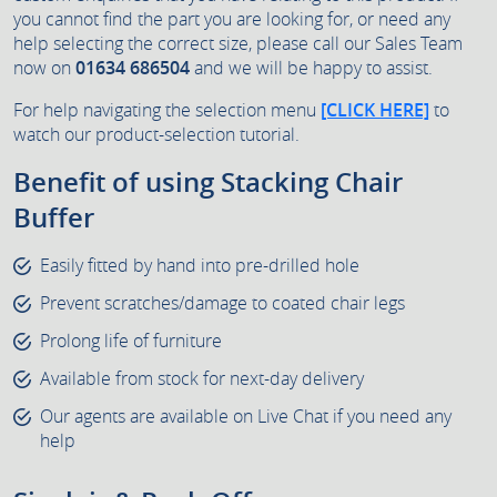
you cannot find the part you are looking for, or need any
help selecting the correct size, please call our Sales Team
now on
01634 686504
and we will be happy to assist.
For help navigating the selection menu
[CLICK HERE]
to
watch our product-selection tutorial.
Benefit of using Stacking Chair
Buffer
Easily fitted by hand into pre-drilled hole
Prevent scratches/damage to coated chair legs
Prolong life of furniture
Available from stock for next-day delivery
Our agents are available on Live Chat if you need any
help