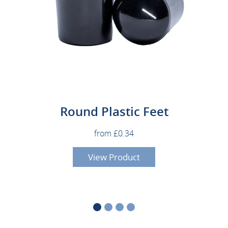
Round Plastic Feet
from £0.34
View Product