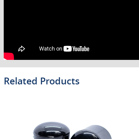
Related Products