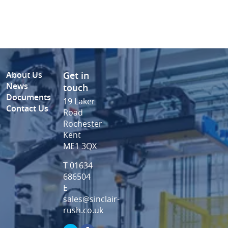
About Us
Get in
News
touch
Documents
19 Laker
Contact Us
Road
Rochester
Kent
ME1 3QX
T 01634
686504
E
sales@sinclair-
rush.co.uk