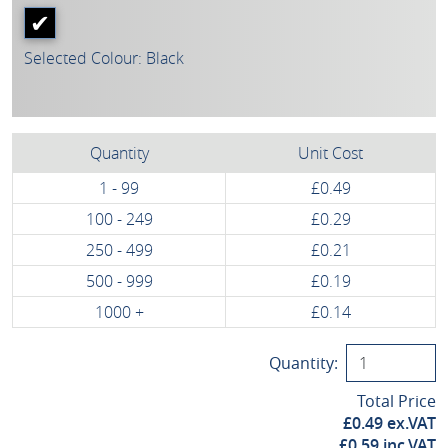
Selected Colour: Black
Quantity
Unit Cost
1 - 99
£0.49
100 - 249
£0.29
250 - 499
£0.21
500 - 999
£0.19
1000 +
£0.14
Quantity:
Total Price
£
0.49
ex.VAT
£
0.59
inc.VAT