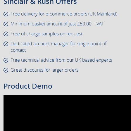
Sinclair & Rush Offers
Free delivery for e-commerce orders (UK Mainland)
Minimum basket amount of just £50.00 + VAT
Free of charge samples on request
Dedicated account manager for single point of
contact
Free technical advice from our UK based experts
Great discounts for larger orders
Product Demo