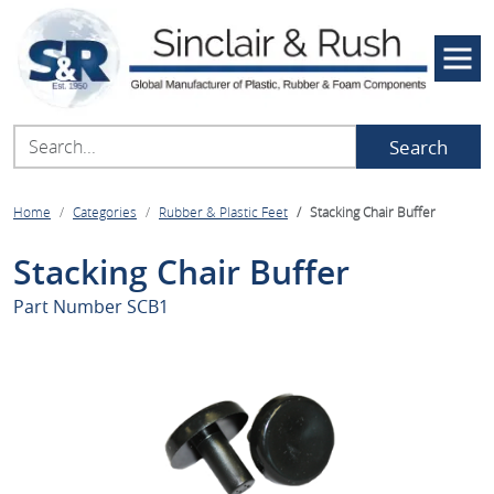
Search
Home
Categories
Rubber & Plastic Feet
Stacking Chair Buffer
Stacking Chair Buffer
Part Number
SCB1