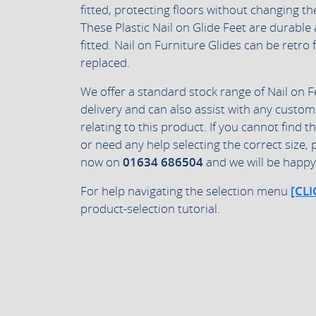
fitted, protecting floors without changing th
These Plastic Nail on Glide Feet are durabl
fitted. Nail on Furniture Glides can be retro 
replaced.
We offer a standard stock range of Nail on F
delivery and can also assist with any custom
relating to this product. If you cannot find t
or need any help selecting the correct size, 
now on
01634 686504
and we will be happy 
For help navigating the selection menu
[CLI
product-selection tutorial.