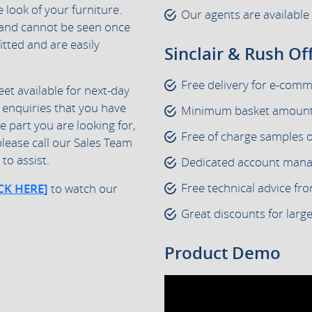
e look of your furniture.
Our agents are available
e and cannot be seen once
fitted and are easily
Sinclair & Rush Of
Free delivery for e-com
eet available for next-day
 enquiries that you have
Minimum basket amount 
he part you are looking for,
Free of charge samples 
please call our Sales Team
to assist.
Dedicated account manage
Free technical advice fr
CK HERE]
to watch our
Great discounts for larg
Product Demo