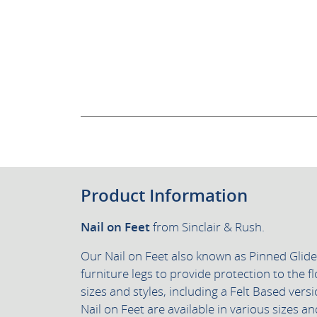
Product Information
Nail on Feet
from Sinclair & Rush.
Our Nail on Feet also known as Pinned Glid
furniture legs to provide protection to the fl
sizes and styles, including a Felt Based vers
Nail on Feet are available in various sizes 