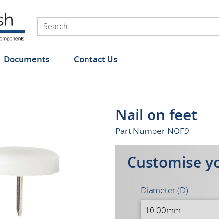
Documents
Contact Us
Nail on feet
Part Number
NOF9
Customise y
Diameter (D)