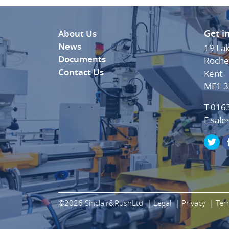
Get i
About Us
News
19 La
Documents
Roche
Contact Us
Kent
ME1 
T 016
E
sale
©2026 Sinclair&RushLtd
Legal
Privacy
Ter