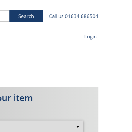
Search
Call us
01634 686504
Login
our item