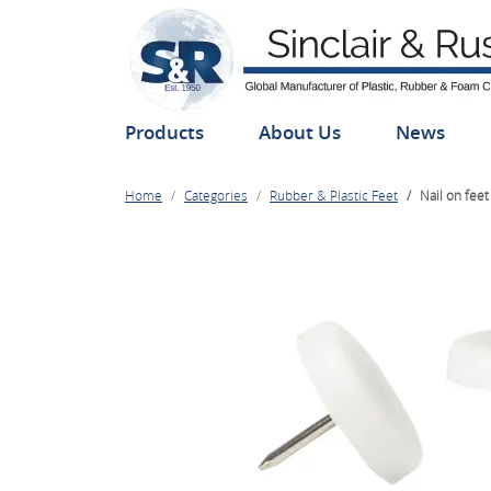
Products
About Us
News
Home
Categories
Rubber & Plastic Feet
Nail on feet