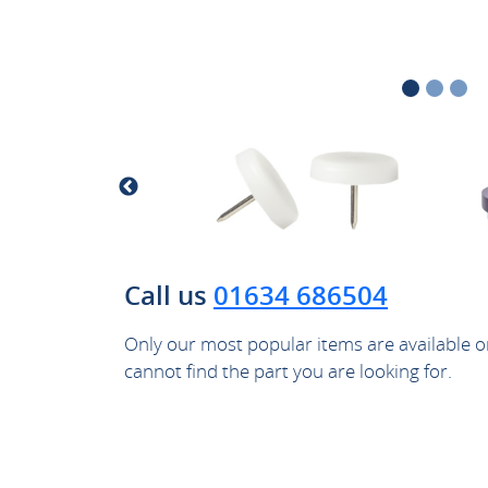
Call us
01634 686504
Only our most popular items are available on
cannot find the part you are looking for.