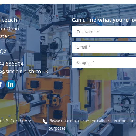
n touch
Can't find what you're lo
ker Road
ster
3QX
34 686504
s@sinclair-rush.co.uk
ms & Conditions
Please note that telephone calls are recorded for
purposes