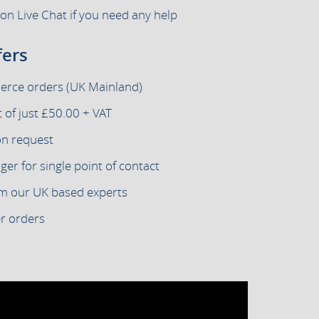
 on Live Chat if you need any help
fers
merce orders (UK Mainland)
of just £50.00 + VAT
on request
r for single point of contact
om our UK based experts
er orders