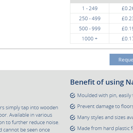
1 - 249
£0.2
250 - 499
£0.2
500 - 999
£0.1
1000 +
£0.1
Reque
Benefit of using Na
Moulded with pin, easil
Prevent damage to floors 
ers simply tap into wooden
oor. Available in various
Many styles and sizes ava
ion to further reduce noise.
Made from hard plastic f
and cannot be seen once