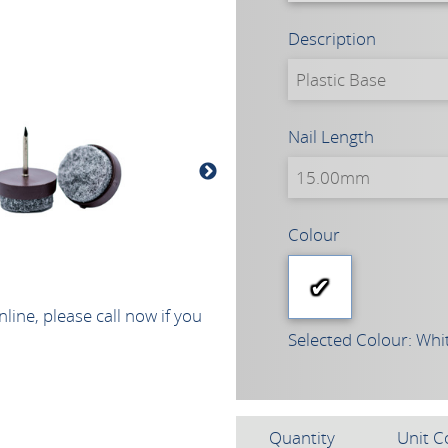
Description
Nail Length
Colour
line, please call now if you
Selected Colour: Whi
Quantity
Unit C