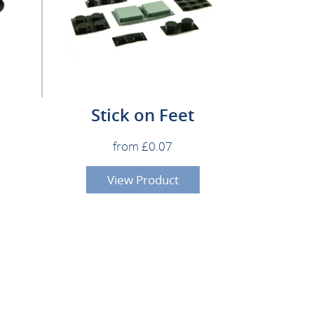
Stick on Feet
from £0.07
View Product