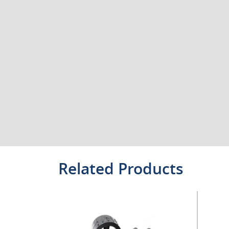
Related Products