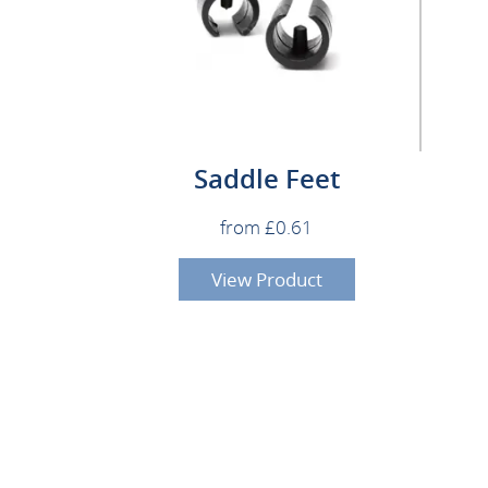
Saddle Feet
from £0.61
View Product