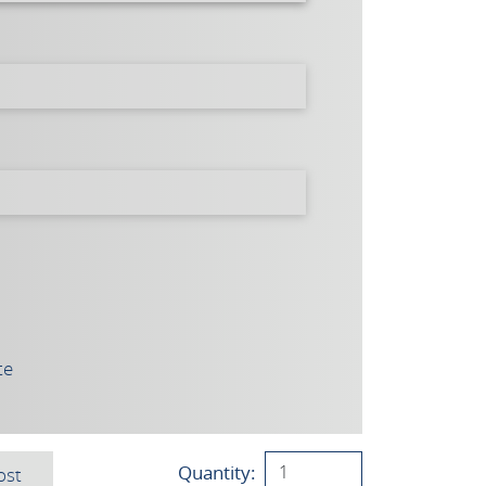
te
Quantity:
ost