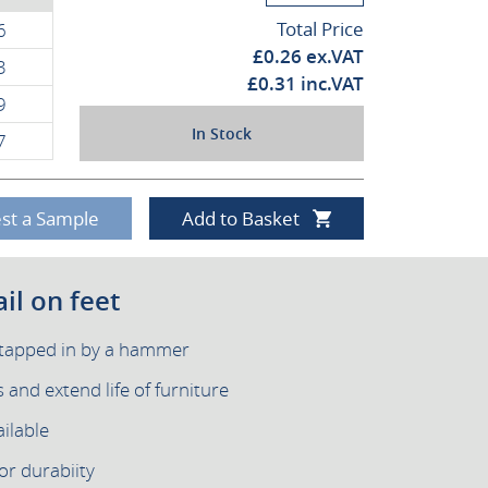
Total Price
6
£
0.26
ex.VAT
3
£
0.31
inc.VAT
9
In Stock
7
st a Sample
Add to Basket
il on feet
y tapped in by a hammer
and extend life of furniture
ilable
or durabiity