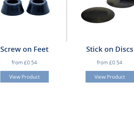
Screw on Feet
Stick on Discs
from £0.54
from £0.54
View Product
View Product