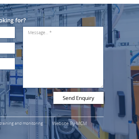
oking for?
Website By
MCM
 training and monitoring