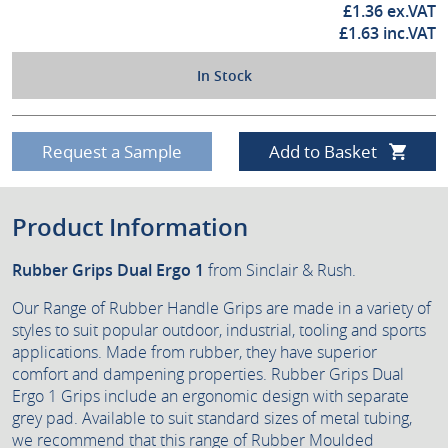
£
1.36
ex.VAT
£
1.63
inc.VAT
In Stock
Request a Sample
Add to Basket
Product Information
Rubber Grips Dual Ergo 1
from Sinclair & Rush.
Our Range of Rubber Handle Grips are made in a variety of
styles to suit popular outdoor, industrial, tooling and sports
applications. Made from rubber, they have superior
comfort and dampening properties. Rubber Grips Dual
Ergo 1 Grips include an ergonomic design with separate
grey pad. Available to suit standard sizes of metal tubing,
we recommend that this range of Rubber Moulded