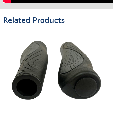
Related Products