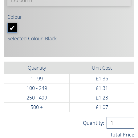
Colour
Selected Colour: Black
Quantity
Unit Cost
1 - 99
£1.36
100 - 249
£1.31
250 - 499
£1.23
500 +
£1.07
Quantity:
Total Price