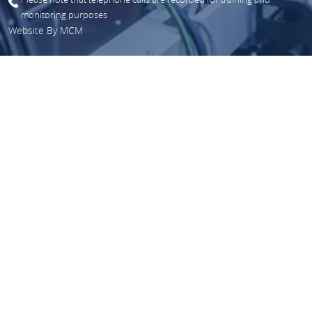
monitoring purposes
Website By
MCM