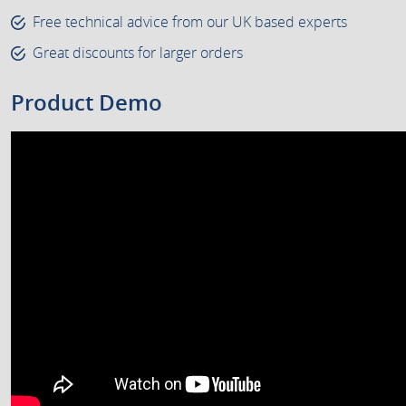
Free technical advice from our UK based experts
Great discounts for larger orders
Product Demo