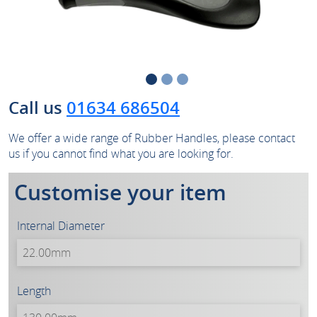
Call us
01634 686504
We offer a wide range of Rubber Handles, please contact
us if you cannot find what you are looking for.
Customise your item
Internal Diameter
Length