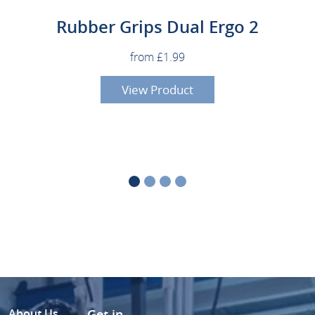
Rubber Grips Dual Ergo 2
from £1.99
View Product
About Us
Get in