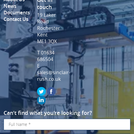
News
touch
Documents
19 Laker
Contact Us
Road
Rochester
Kent
ME1 3QX
T 01634
686504
E
sales@sinclair-
rush.co.uk
Can't find what you're looking for?