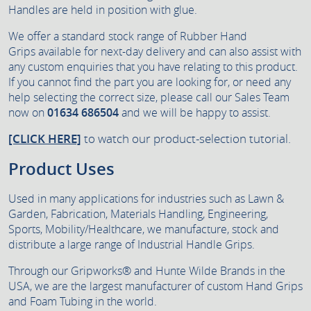
Handles are held in position with glue.
We offer a standard stock range of Rubber Hand
Grips available for next-day delivery and can also assist with
any custom enquiries that you have relating to this product.
If you cannot find the part you are looking for, or need any
help selecting the correct size, please call our Sales Team
now on
01634 686504
and we will be happy to assist.
[CLICK HERE]
to watch our product-selection tutorial.
Product Uses
Used in many applications for industries such as Lawn &
Garden, Fabrication, Materials Handling, Engineering,
Sports, Mobility/Healthcare, we manufacture, stock and
distribute a large range of Industrial Handle Grips.
Through our Gripworks® and Hunte Wilde Brands in the
USA, we are the largest manufacturer of custom Hand Grips
and Foam Tubing in the world.