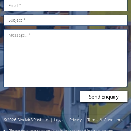
©2026 Sinclair&RushLtd
Legal
Privacy
Terms & Conditions
Please note that telephone calls are recorded for training and