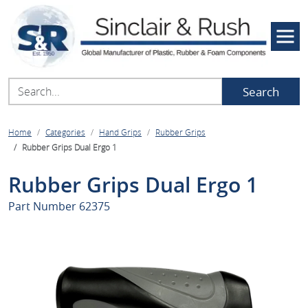
Search
Home
Categories
Hand Grips
Rubber Grips
Rubber Grips Dual Ergo 1
Rubber Grips Dual Ergo 1
Part Number
62375