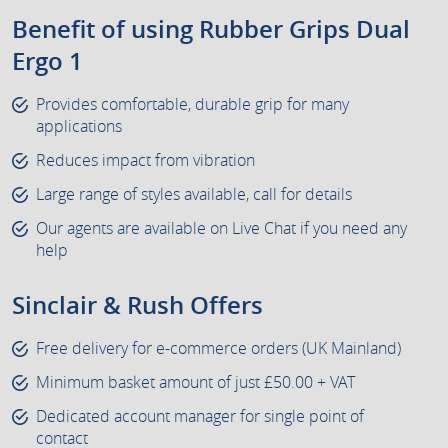
Benefit of using Rubber Grips Dual
Ergo 1
Provides comfortable, durable grip for many
applications
Reduces impact from vibration
Large range of styles available, call for details
Our agents are available on Live Chat if you need any
help
Sinclair & Rush Offers
Free delivery for e-commerce orders (UK Mainland)
Minimum basket amount of just £50.00 + VAT
Dedicated account manager for single point of
contact