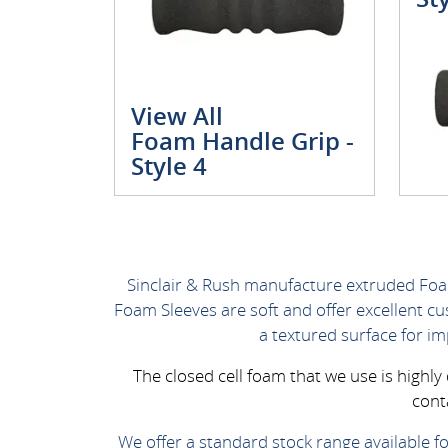
View All
Foam Handle Grip -
Style 4
Sinclair & Rush manufacture extruded Foa
Foam Sleeves are soft and offer excellent c
a textured surface for i
The closed cell foam that we use is highl
cont
We offer a standard stock range available fo