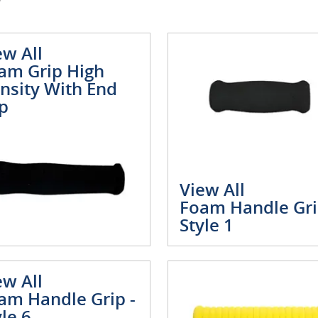
ew All
am Grip High
nsity With End
p
View All
Foam Handle Gri
Style 1
ew All
am Handle Grip -
yle 6