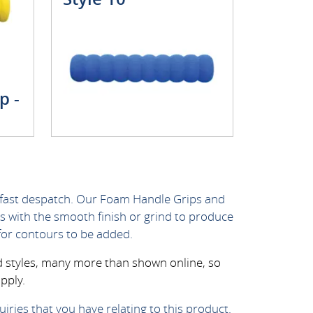
p -
 fast despatch. Our Foam Handle Grips and
s with the smooth finish or grind to produce
for contours to be added.
nd styles, many more than shown online, so
pply.
iries that you have relating to this product.