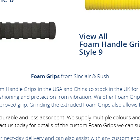
View All
Foam Handle Gri
Style 9
Foam Grips
from Sinclair & Rush
m Handle Grips in the USA and China to stock in the UK for
ushioning and protection from vibration. We offer Foam Grip
mproved grip. Grinding the extruded Foam Grips also allows 
y durable and less absorbent. We supply multiple colours a
act us today for details of the custom Foam Grips we can su
r next-day delivery and can also assist with any custom enqu