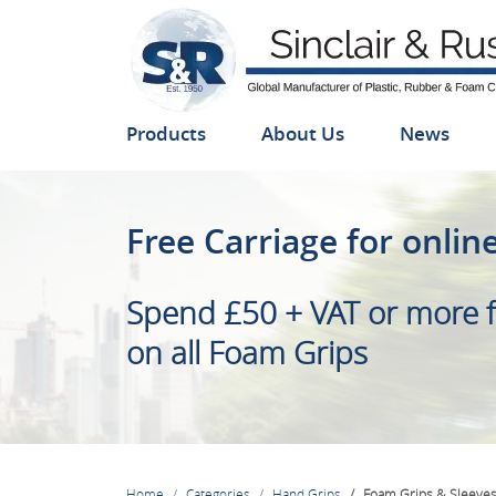
Products
About Us
News
Foam Grips & Sleeves
Free Carriage for onlin
We manufacture a large r
Spend £50 + VAT or more f
and Sleeves, available from
on all Foam Grips
Home
Categories
Hand Grips
Foam Grips & Sleeve