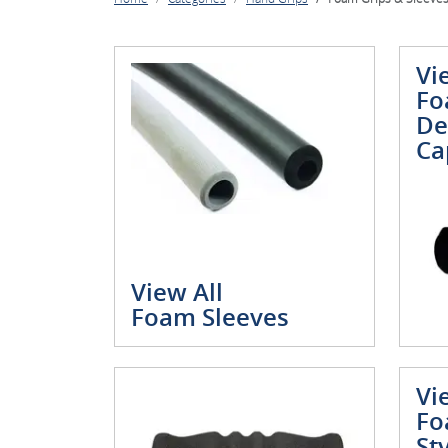
Vi
Fo
De
Ca
View All
Foam Sleeves
Vi
Fo
St