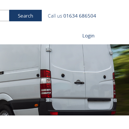
Search
Call us
01634 686504
Login