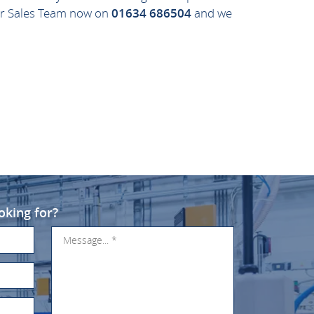
 our Sales Team now on
01634 686504
and we
oking for?