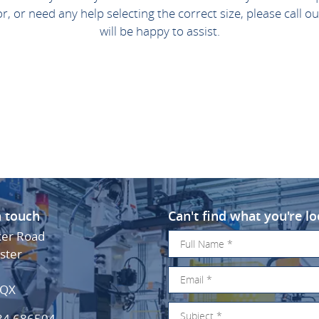
for, or need any help selecting the correct size, please call
will be happy to assist.
n touch
Can't find what you're lo
ker Road
ster
3QX
34 686504