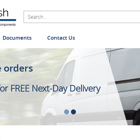
Documents
Contact Us
e orders
ange of Foam Handle Grips
or FREE Next-Day Delivery
 stock
s