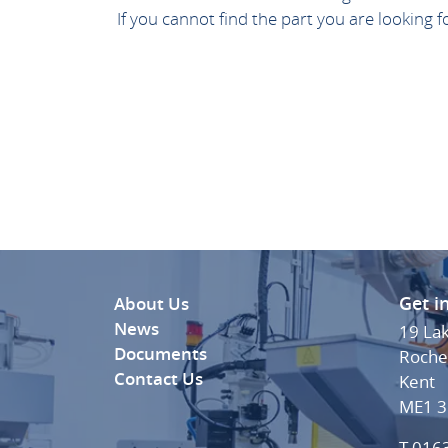
If you cannot find the part you are looking 
Get i
About Us
News
19 La
Documents
Roche
Contact Us
Kent
ME1 
T 016