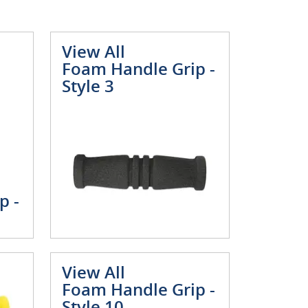
View All
Foam Handle Grip -
Style 3
p -
View All
Foam Handle Grip -
Style 10