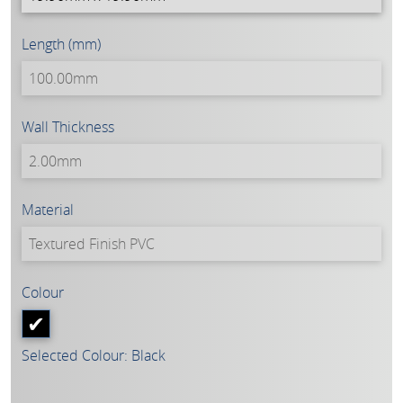
Length (mm)
Wall Thickness
Material
Colour
Selected Colour: Black