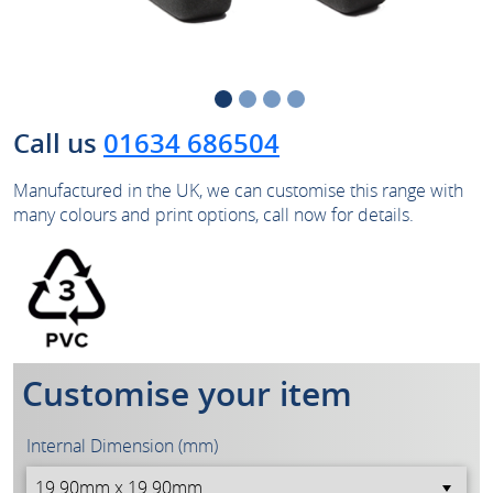
Call us
01634 686504
Manufactured in the UK, we can customise this range with
many colours and print options, call now for details.
Customise your item
Internal Dimension (mm)