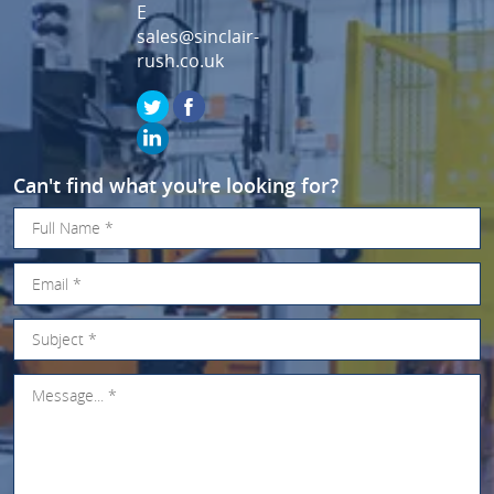
E
sales@sinclair-
rush.co.uk
Can't find what you're looking for?