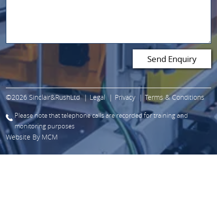
©2026 Sinclair&RushLtd
Legal
Privacy
Terms & Conditions
Please note that telephone calls are recorded for training and
monitoring purposes
Website By
MCM