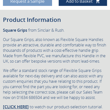
Request a Sample
Add to Basket
Product Information
Square Grips
from Sinclair & Rush.
Our Square Grips, also known as Flexible Square Handles
provide an attractive, durable and comfortable way to finish
thousands of products with a cost-effective handle grip.
Made from flexible PVC, we manufacture this Handle in the
UK, so can offer bespoke versions with short lead-times.
We offer a standard stock range of Flexible Square Grips
available for next-day delivery and can also assist with any
custom enquiries that you have relating to this product. If
you cannot find the part you are looking for, or need any
help selecting the correct size, please call our Sales Team
now on 01634 686504 and we will be happy to assist.
[CLICK HERE]
to watch our product-selection tutorial.