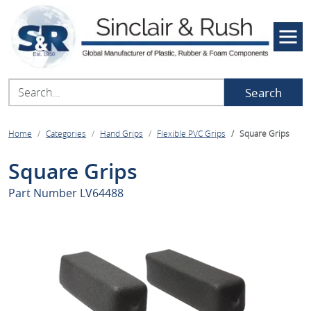
Search
Home
Categories
Hand Grips
Flexible PVC Grips
Square Grips
Square Grips
Part Number
LV64488