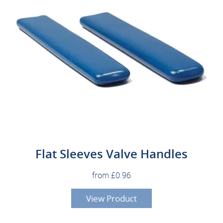
Flat Sleeves Valve Handles
from £0.96
View Product