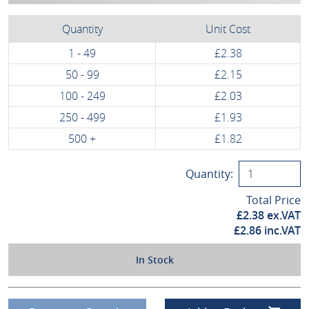
Quantity
Unit Cost
1 - 49
£2.38
50 - 99
£2.15
100 - 249
£2.03
250 - 499
£1.93
500 +
£1.82
Quantity:
Total Price
£
2.38
ex.VAT
£
2.86
inc.VAT
In Stock