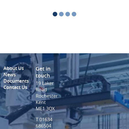
About Us
Get in
News
touch
Documents
19 Laker
Contact Us
Road
Rochester
Kent
ME1 3QX
T 01634
686504