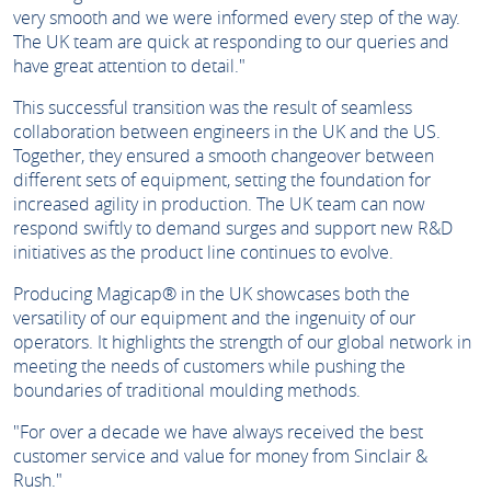
very smooth and we were informed every step of the way.
The UK team are quick at responding to our queries and
have great attention to detail."
This successful transition was the result of seamless
collaboration between engineers in the UK and the US.
Together, they ensured a smooth changeover between
different sets of equipment, setting the foundation for
increased agility in production. The UK team can now
respond swiftly to demand surges and support new R&D
initiatives as the product line continues to evolve.
Producing Magicap® in the UK showcases both the
versatility of our equipment and the ingenuity of our
operators. It highlights the strength of our global network in
meeting the needs of customers while pushing the
boundaries of traditional moulding methods.
"For over a decade we have always received the best
customer service and value for money from Sinclair &
Rush."