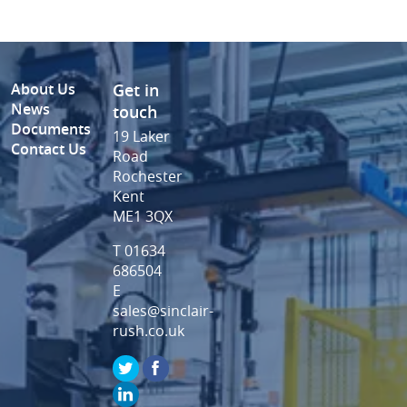
About Us
Get in
News
touch
Documents
19 Laker
Contact Us
Road
Rochester
Kent
ME1 3QX
T 01634
686504
E
sales@sinclair-
rush.co.uk