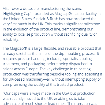
After over a decade of manufacturing the iconic
‘Highlighting Cap’—branded as Magicap®—at our facility in
the United States, Sinclair & Rush has now produced the
very first batch in the UK. This marks a significant milestone
in the evolution of the product line, demonstrating our
ability to localise production without sacrificing quality or
reliability.
The Magicap® is a large, flexible, and reusable product that
already stretches the limits of the dip moulding process. It
requires precise handling, including specialist cooling,
treatment, and packaging, before being dispatched to
salons across Europe. The key challenge in relocating
production was transferring bespoke tooling and adapting it
for UK-based machinery—all without interrupting supply or
compromising the quality of this trusted product.
"Our caps were always made in the USA but production
was recently moved to the UK, enabling us to take
advantage of much shorter lead times. The transition was