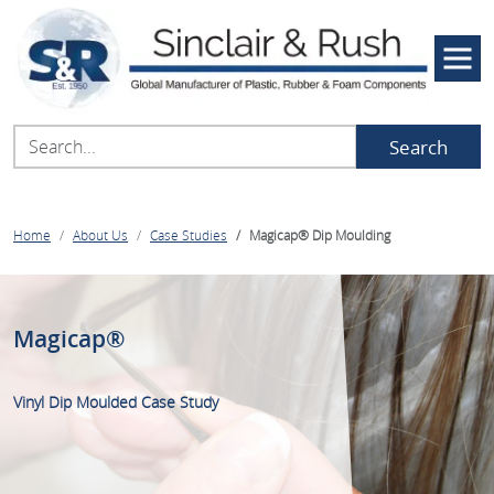
Search
Home
About Us
Case Studies
Magicap® Dip Moulding
Magicap®
Vinyl Dip Moulded Case Study