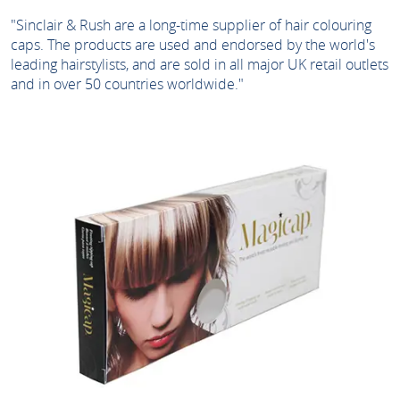
"Sinclair & Rush are a long-time supplier of hair colouring
caps. The products are used and endorsed by the world's
leading hairstylists, and are sold in all major UK retail outlets
and in over 50 countries worldwide."