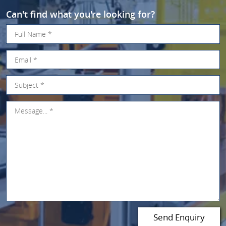
Can't find what you're looking for?